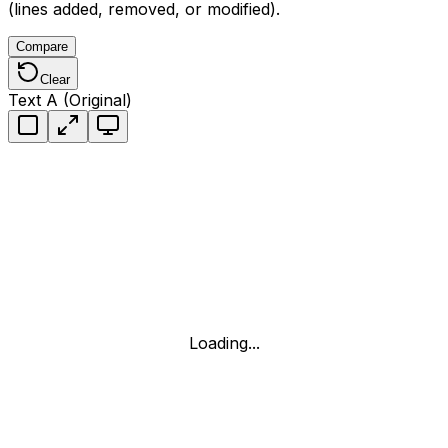
(lines added, removed, or modified).
Compare
Clear
Text A (Original)
Loading...