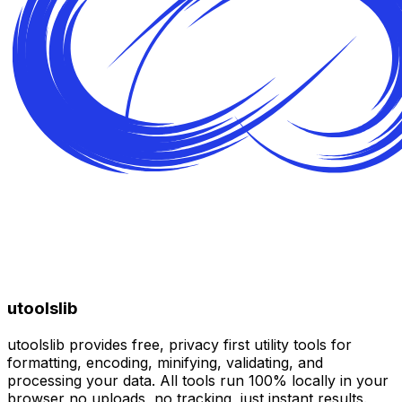
utoolslib
utoolslib provides free, privacy first utility tools for
formatting, encoding, minifying, validating, and
processing your data. All tools run 100% locally in your
browser no uploads, no tracking, just instant results.