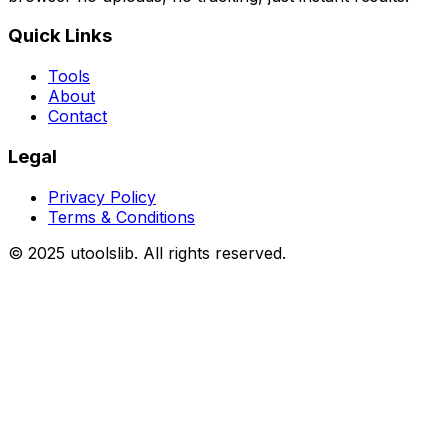
Quick Links
Tools
About
Contact
Legal
Privacy Policy
Terms & Conditions
©
2025
utoolslib. All rights reserved.