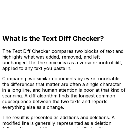
What is the Text Diff Checker?
The Text Diff Checker compares two blocks of text and
highlights what was added, removed, and left
unchanged. It is the same idea as a version-control diff,
applied to any text you paste in.
Comparing two similar documents by eye is unreliable,
the differences that matter are often a single character
in a long line, and human attention is poor at that kind of
scanning. A diff algorithm finds the longest common
subsequence between the two texts and reports
everything else as a change.
The result is presented as additions and deletions. A
modified line is generally represented as a deletion