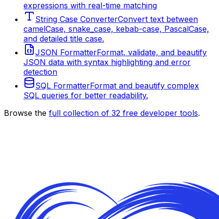
expressions with real-time matching
String Case Converter
Convert text between
camelCase, snake_case, kebab-case, PascalCase,
and detailed title case.
JSON Formatter
Format, validate, and beautify
JSON data with syntax highlighting and error
detection
SQL Formatter
Format and beautify complex
SQL queries for better readability.
Browse the
full collection of
32
free developer tools
.