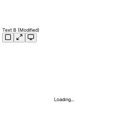
Text B (Modified)
Loading...