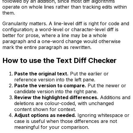
followed by an addition, since most diff algorithms
operate on whole lines rather than tracking edits within
them.
Granularity matters. A line-level diff is right for code and
configuration; a word-level or character-level diff is
better for prose, where a line may be a whole
paragraph and a one-word change would otherwise
mark the entire paragraph as rewritten.
How to use the Text Diff Checker
Paste the original text.
Put the earlier or
reference version into the left pane.
Paste the version to compare.
Put the newer or
candidate version into the right pane.
Review the highlighted differences.
Additions and
deletions are colour-coded, with unchanged
content shown for context.
Adjust options as needed.
Ignoring whitespace or
case is useful when those differences are not
meaningful for your comparison.