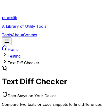
utoolslib
A Library of Utility Tools
Tools
About
Contact
Home
Testing
Text Diff Checker
Text Diff Checker
Data Stays on Your Device
Compare two texts or code snippets to find differences