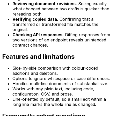
Reviewing document revisions.
Seeing exactly
what changed between two drafts is quicker than
rereading both.
Verifying copied data.
Confirming that a
transferred or transformed file matches the
original.
Checking API responses.
Diffing responses from
two versions of an endpoint reveals unintended
contract changes.
Features and limitations
Side-by-side comparison with colour-coded
additions and deletions.
Options to ignore whitespace or case differences.
Handles multi-line documents of substantial size.
Works with any plain text, including code,
configuration, CSV, and prose.
Line-oriented by default, so a small edit within a
long line marks the whole line as changed.
Frequently asked questions