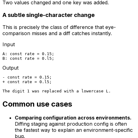
Two values changed and one key was added.
A subtle single-character change
This is precisely the class of difference that eye-
comparison misses and a diff catches instantly.
Input
A: const rate = 0.15;

B: const rate = 0.l5;
Output
- const rate = 0.15;

+ const rate = 0.l5;

The digit 1 was replaced with a lowercase L.
Common use cases
Comparing configuration across environments.
Diffing staging against production config is often
the fastest way to explain an environment-specific
bug.