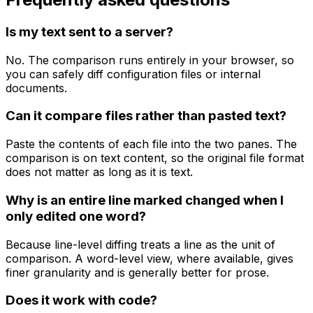
Is my text sent to a server?
No. The comparison runs entirely in your browser, so
you can safely diff configuration files or internal
documents.
Can it compare files rather than pasted text?
Paste the contents of each file into the two panes. The
comparison is on text content, so the original file format
does not matter as long as it is text.
Why is an entire line marked changed when I
only edited one word?
Because line-level diffing treats a line as the unit of
comparison. A word-level view, where available, gives
finer granularity and is generally better for prose.
Does it work with code?