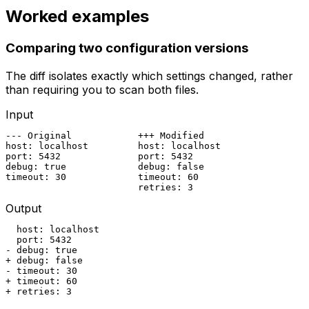
Worked examples
Comparing two configuration versions
The diff isolates exactly which settings changed, rather
than requiring you to scan both files.
Input
--- Original            +++ Modified

host: localhost         host: localhost

port: 5432              port: 5432

debug: true             debug: false

timeout: 30             timeout: 60

                        retries: 3
Output
  host: localhost

  port: 5432

- debug: true

+ debug: false

- timeout: 30

+ timeout: 60

+ retries: 3