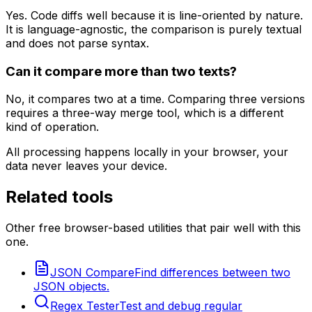
Yes. Code diffs well because it is line-oriented by nature.
It is language-agnostic, the comparison is purely textual
and does not parse syntax.
Can it compare more than two texts?
No, it compares two at a time. Comparing three versions
requires a three-way merge tool, which is a different
kind of operation.
All processing happens locally in your browser, your
data never leaves your device.
Related tools
Other free browser-based utilities that pair well with this
one.
JSON Compare
Find differences between two
JSON objects.
Regex Tester
Test and debug regular