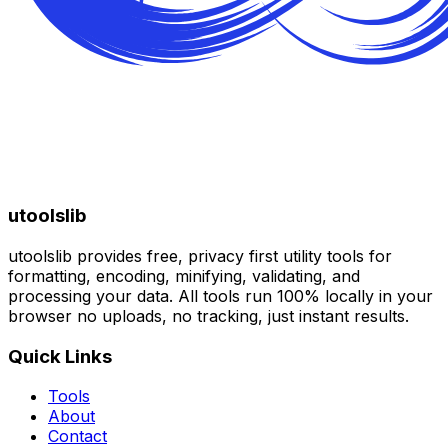
utoolslib
utoolslib provides free, privacy first utility tools for
formatting, encoding, minifying, validating, and
processing your data. All tools run 100% locally in your
browser no uploads, no tracking, just instant results.
Quick Links
Tools
About
Contact