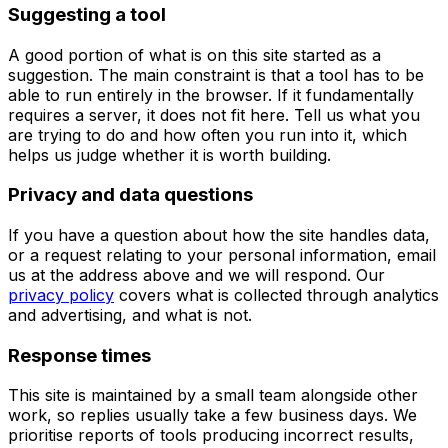
Suggesting a tool
A good portion of what is on this site started as a
suggestion. The main constraint is that a tool has to be
able to run entirely in the browser. If it fundamentally
requires a server, it does not fit here. Tell us what you
are trying to do and how often you run into it, which
helps us judge whether it is worth building.
Privacy and data questions
If you have a question about how the site handles data,
or a request relating to your personal information, email
us at the address above and we will respond. Our
privacy policy
covers what is collected through analytics
and advertising, and what is not.
Response times
This site is maintained by a small team alongside other
work, so replies usually take a few business days. We
prioritise reports of tools producing incorrect results,