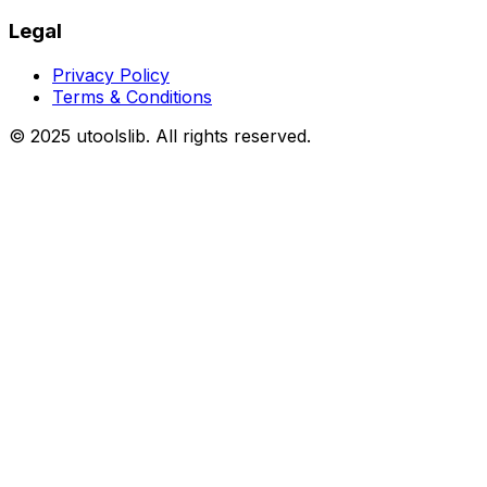
Legal
Privacy Policy
Terms & Conditions
©
2025
utoolslib. All rights reserved.