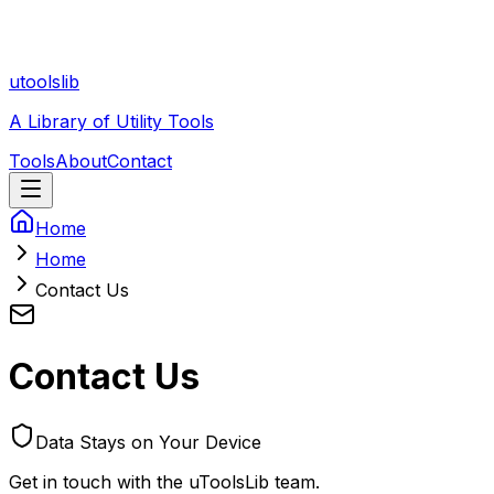
utoolslib
A Library of Utility Tools
Tools
About
Contact
Home
Home
Contact Us
Contact Us
Data Stays on Your Device
Get in touch with the uToolsLib team.