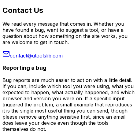
Contact Us
We read every message that comes in. Whether you
have found a bug, want to suggest a tool, or have a
question about how something on the site works, you
are welcome to get in touch.
contact@utoolslib.com
Reporting a bug
Bug reports are much easier to act on with a little detail.
If you can, include which tool you were using, what you
expected to happen, what actually happened, and which
browser and version you were on. If a specific input
triggered the problem, a small example that reproduces
it is the single most useful thing you can send, though
please remove anything sensitive first, since an email
does leave your device even though the tools
themselves do not.