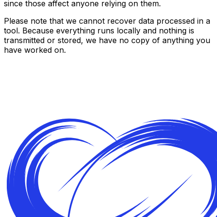
since those affect anyone relying on them.
Please note that we cannot recover data processed in a
tool. Because everything runs locally and nothing is
transmitted or stored, we have no copy of anything you
have worked on.