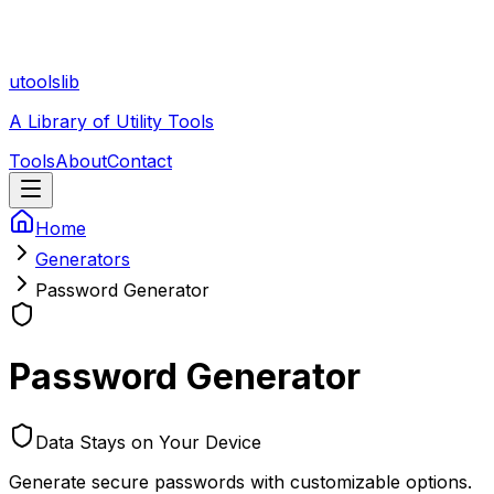
utoolslib
A Library of Utility Tools
Tools
About
Contact
Home
Generators
Password Generator
Password Generator
Data Stays on Your Device
Generate secure passwords with customizable options.