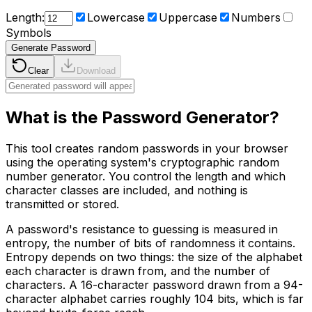
Length:
Lowercase
Uppercase
Numbers
Symbols
Generate Password
Clear
Download
What is the Password Generator?
This tool creates random passwords in your browser
using the operating system's cryptographic random
number generator. You control the length and which
character classes are included, and nothing is
transmitted or stored.
A password's resistance to guessing is measured in
entropy, the number of bits of randomness it contains.
Entropy depends on two things: the size of the alphabet
each character is drawn from, and the number of
characters. A 16-character password drawn from a 94-
character alphabet carries roughly 104 bits, which is far