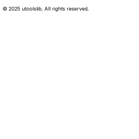
©
2025
utoolslib. All rights reserved.