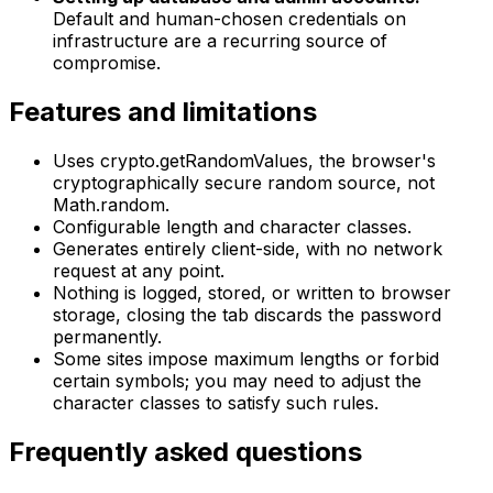
Default and human-chosen credentials on
infrastructure are a recurring source of
compromise.
Features and limitations
Uses crypto.getRandomValues, the browser's
cryptographically secure random source, not
Math.random.
Configurable length and character classes.
Generates entirely client-side, with no network
request at any point.
Nothing is logged, stored, or written to browser
storage, closing the tab discards the password
permanently.
Some sites impose maximum lengths or forbid
certain symbols; you may need to adjust the
character classes to satisfy such rules.
Frequently asked questions