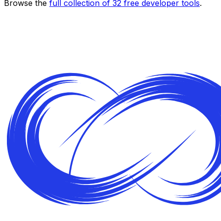
Browse the
full collection of
32
free developer tools
.