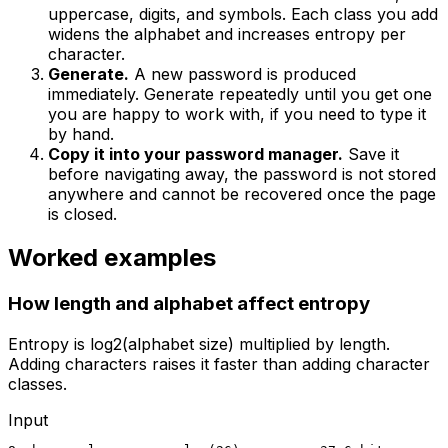
uppercase, digits, and symbols. Each class you add
widens the alphabet and increases entropy per
character.
Generate.
A new password is produced
immediately. Generate repeatedly until you get one
you are happy to work with, if you need to type it
by hand.
Copy it into your password manager.
Save it
before navigating away, the password is not stored
anywhere and cannot be recovered once the page
is closed.
Worked examples
How length and alphabet affect entropy
Entropy is log2(alphabet size) multiplied by length.
Adding characters raises it faster than adding character
classes.
Input