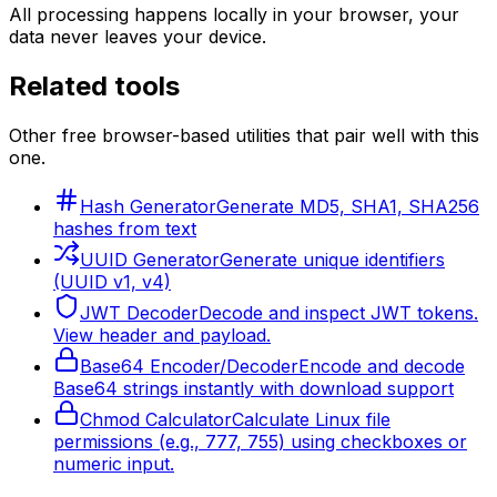
All processing happens locally in your browser, your
data never leaves your device.
Related tools
Other free browser-based utilities that pair well with this
one.
Hash Generator
Generate MD5, SHA1, SHA256
hashes from text
UUID Generator
Generate unique identifiers
(UUID v1, v4)
JWT Decoder
Decode and inspect JWT tokens.
View header and payload.
Base64 Encoder/Decoder
Encode and decode
Base64 strings instantly with download support
Chmod Calculator
Calculate Linux file
permissions (e.g., 777, 755) using checkboxes or
numeric input.