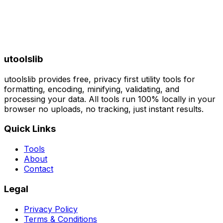
utoolslib
utoolslib provides free, privacy first utility tools for
formatting, encoding, minifying, validating, and
processing your data. All tools run 100% locally in your
browser no uploads, no tracking, just instant results.
Quick Links
Tools
About
Contact
Legal
Privacy Policy
Terms & Conditions