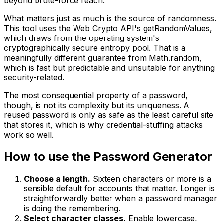
beyond brute-force reach.
What matters just as much is the source of randomness.
This tool uses the Web Crypto API's getRandomValues,
which draws from the operating system's
cryptographically secure entropy pool. That is a
meaningfully different guarantee from Math.random,
which is fast but predictable and unsuitable for anything
security-related.
The most consequential property of a password,
though, is not its complexity but its uniqueness. A
reused password is only as safe as the least careful site
that stores it, which is why credential-stuffing attacks
work so well.
How to use the Password Generator
Choose a length.
Sixteen characters or more is a
sensible default for accounts that matter. Longer is
straightforwardly better when a password manager
is doing the remembering.
Select character classes.
Enable lowercase,