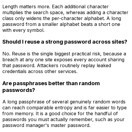
Length matters more. Each additional character
multiplies the search space, whereas adding a character
class only widens the per-character alphabet. A long
password from a smaller alphabet beats a short one
with every symbol.
Should I reuse a strong password across sites?
No. Reuse is the single biggest practical risk, because a
breach at any one site exposes every account sharing
that password. Attackers routinely replay leaked
credentials across other services.
Are passphrases better than random
passwords?
A long passphrase of several genuinely random words
can reach comparable entropy and is far easier to type
from memory. It is a good choice for the handful of
passwords you must actually remember, such as your
password manager's master password.