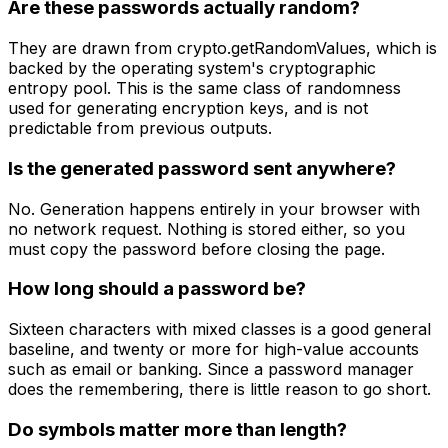
Are these passwords actually random?
They are drawn from crypto.getRandomValues, which is
backed by the operating system's cryptographic
entropy pool. This is the same class of randomness
used for generating encryption keys, and is not
predictable from previous outputs.
Is the generated password sent anywhere?
No. Generation happens entirely in your browser with
no network request. Nothing is stored either, so you
must copy the password before closing the page.
How long should a password be?
Sixteen characters with mixed classes is a good general
baseline, and twenty or more for high-value accounts
such as email or banking. Since a password manager
does the remembering, there is little reason to go short.
Do symbols matter more than length?