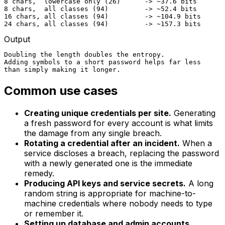
8 chars,  lowercase only (26)      -> ~37.6 bits

8 chars,  all classes (94)         -> ~52.4 bits

16 chars, all classes (94)         -> ~104.9 bits

24 chars, all classes (94)         -> ~157.3 bits
Output
Doubling the length doubles the entropy.

Adding symbols to a short password helps far less

than simply making it longer.
Common use cases
Creating unique credentials per site.
Generating
a fresh password for every account is what limits
the damage from any single breach.
Rotating a credential after an incident.
When a
service discloses a breach, replacing the password
with a newly generated one is the immediate
remedy.
Producing API keys and service secrets.
A long
random string is appropriate for machine-to-
machine credentials where nobody needs to type
or remember it.
Setting up database and admin accounts.