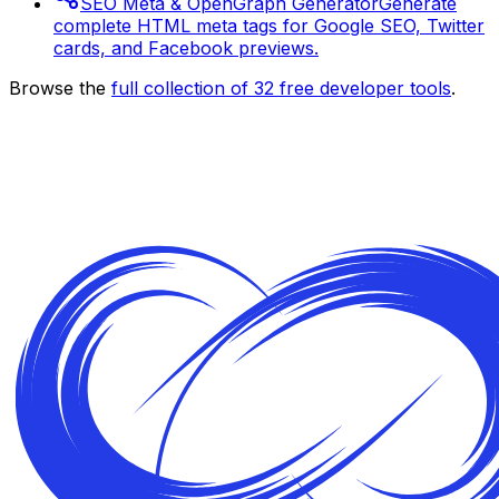
SEO Meta & OpenGraph Generator
Generate
complete HTML meta tags for Google SEO, Twitter
cards, and Facebook previews.
Browse the
full collection of
32
free developer tools
.