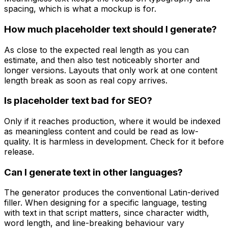
spacing, which is what a mockup is for.
How much placeholder text should I generate?
As close to the expected real length as you can
estimate, and then also test noticeably shorter and
longer versions. Layouts that only work at one content
length break as soon as real copy arrives.
Is placeholder text bad for SEO?
Only if it reaches production, where it would be indexed
as meaningless content and could be read as low-
quality. It is harmless in development. Check for it before
release.
Can I generate text in other languages?
The generator produces the conventional Latin-derived
filler. When designing for a specific language, testing
with text in that script matters, since character width,
word length, and line-breaking behaviour vary