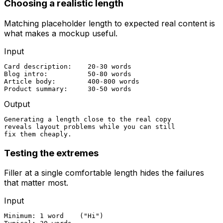
Choosing a realistic length
Matching placeholder length to expected real content is
what makes a mockup useful.
Input
Card description:    20-30 words

Blog intro:          50-80 words

Article body:        400-800 words

Product summary:     30-50 words
Output
Generating a length close to the real copy

reveals layout problems while you can still

fix them cheaply.
Testing the extremes
Filler at a single comfortable length hides the failures
that matter most.
Input
Minimum: 1 word    ("Hi")
