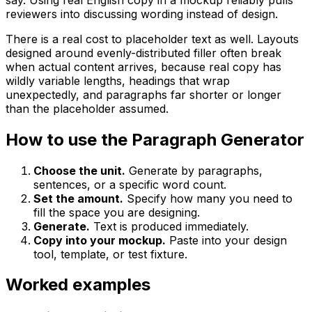
reviewers into discussing wording instead of design.
There is a real cost to placeholder text as well. Layouts
designed around evenly-distributed filler often break
when actual content arrives, because real copy has
wildly variable lengths, headings that wrap
unexpectedly, and paragraphs far shorter or longer
than the placeholder assumed.
How to use the Paragraph Generator
Choose the unit.
Generate by paragraphs,
sentences, or a specific word count.
Set the amount.
Specify how many you need to
fill the space you are designing.
Generate.
Text is produced immediately.
Copy into your mockup.
Paste into your design
tool, template, or test fixture.
Worked examples