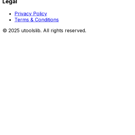
Legal
Privacy Policy
Terms & Conditions
©
2025
utoolslib. All rights reserved.