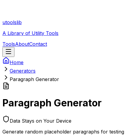
utoolslib
A Library of Utility Tools
Tools
About
Contact
Home
Generators
Paragraph Generator
Paragraph Generator
Data Stays on Your Device
Generate random placeholder paragraphs for testing