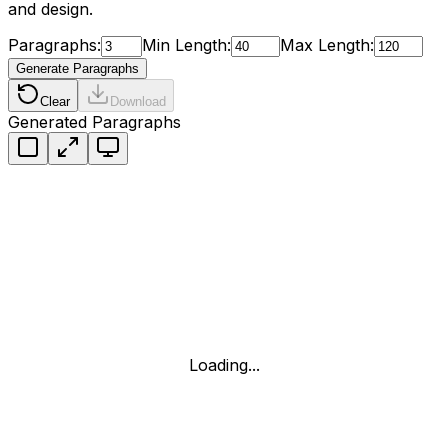
and design.
Paragraphs:
Min Length:
Max Length:
Generate Paragraphs
Clear
Download
Generated Paragraphs
Loading...