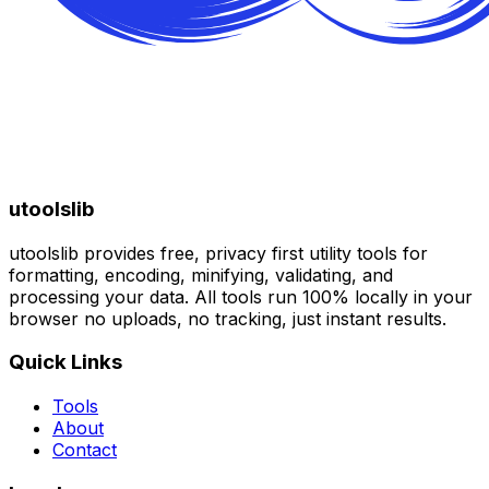
utoolslib
utoolslib provides free, privacy first utility tools for
formatting, encoding, minifying, validating, and
processing your data. All tools run 100% locally in your
browser no uploads, no tracking, just instant results.
Quick Links
Tools
About
Contact