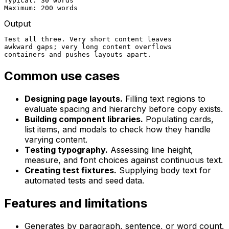
Typical: 30 words

Maximum: 200 words
Output
Test all three. Very short content leaves

awkward gaps; very long content overflows

containers and pushes layouts apart.
Common use cases
Designing page layouts.
Filling text regions to
evaluate spacing and hierarchy before copy exists.
Building component libraries.
Populating cards,
list items, and modals to check how they handle
varying content.
Testing typography.
Assessing line height,
measure, and font choices against continuous text.
Creating test fixtures.
Supplying body text for
automated tests and seed data.
Features and limitations
Generates by paragraph, sentence, or word count.