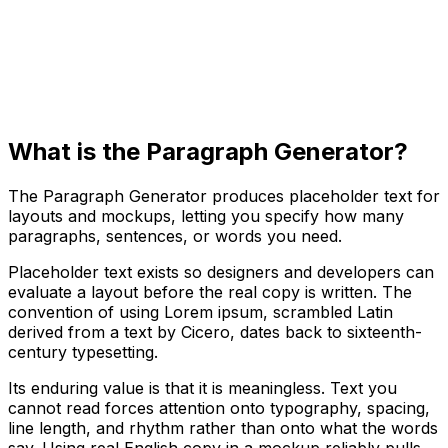
What is the Paragraph Generator?
The Paragraph Generator produces placeholder text for
layouts and mockups, letting you specify how many
paragraphs, sentences, or words you need.
Placeholder text exists so designers and developers can
evaluate a layout before the real copy is written. The
convention of using Lorem ipsum, scrambled Latin
derived from a text by Cicero, dates back to sixteenth-
century typesetting.
Its enduring value is that it is meaningless. Text you
cannot read forces attention onto typography, spacing,
line length, and rhythm rather than onto what the words
say. Using real English copy in a mockup reliably pulls