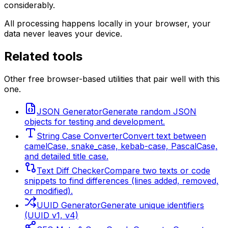
considerably.
All processing happens locally in your browser, your
data never leaves your device.
Related tools
Other free browser-based utilities that pair well with this
one.
JSON Generator
Generate random JSON
objects for testing and development.
String Case Converter
Convert text between
camelCase, snake_case, kebab-case, PascalCase,
and detailed title case.
Text Diff Checker
Compare two texts or code
snippets to find differences (lines added, removed,
or modified).
UUID Generator
Generate unique identifiers
(UUID v1, v4)