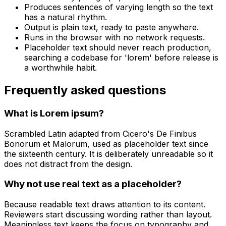
Produces sentences of varying length so the text
has a natural rhythm.
Output is plain text, ready to paste anywhere.
Runs in the browser with no network requests.
Placeholder text should never reach production,
searching a codebase for 'lorem' before release is
a worthwhile habit.
Frequently asked questions
What is Lorem ipsum?
Scrambled Latin adapted from Cicero's De Finibus
Bonorum et Malorum, used as placeholder text since
the sixteenth century. It is deliberately unreadable so it
does not distract from the design.
Why not use real text as a placeholder?
Because readable text draws attention to its content.
Reviewers start discussing wording rather than layout.
Meaningless text keeps the focus on typography and