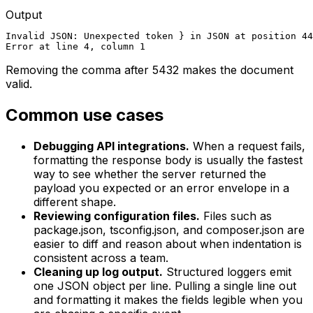
Output
Invalid JSON: Unexpected token } in JSON at position 44

Error at line 4, column 1
Removing the comma after 5432 makes the document
valid.
Common use cases
Debugging API integrations.
When a request fails,
formatting the response body is usually the fastest
way to see whether the server returned the
payload you expected or an error envelope in a
different shape.
Reviewing configuration files.
Files such as
package.json, tsconfig.json, and composer.json are
easier to diff and reason about when indentation is
consistent across a team.
Cleaning up log output.
Structured loggers emit
one JSON object per line. Pulling a single line out
and formatting it makes the fields legible when you