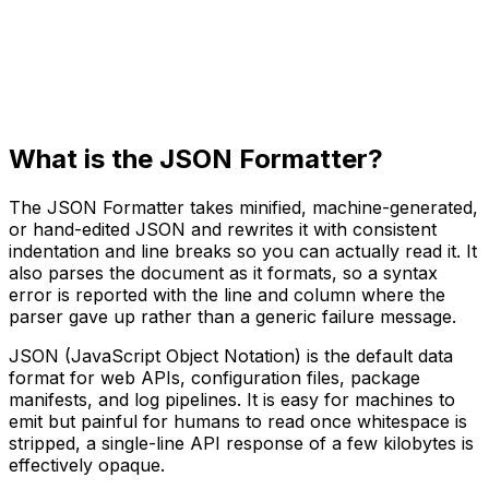
What is the JSON Formatter?
The JSON Formatter takes minified, machine-generated,
or hand-edited JSON and rewrites it with consistent
indentation and line breaks so you can actually read it. It
also parses the document as it formats, so a syntax
error is reported with the line and column where the
parser gave up rather than a generic failure message.
JSON (JavaScript Object Notation) is the default data
format for web APIs, configuration files, package
manifests, and log pipelines. It is easy for machines to
emit but painful for humans to read once whitespace is
stripped, a single-line API response of a few kilobytes is
effectively opaque.