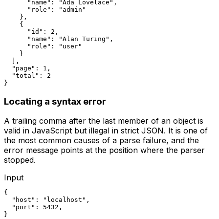
      "name": "Ada Lovelace",

      "role": "admin"

    },

    {

      "id": 2,

      "name": "Alan Turing",

      "role": "user"

    }

  ],

  "page": 1,

  "total": 2

}
Locating a syntax error
A trailing comma after the last member of an object is
valid in JavaScript but illegal in strict JSON. It is one of
the most common causes of a parse failure, and the
error message points at the position where the parser
stopped.
Input
{

  "host": "localhost",

  "port": 5432,

}