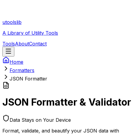
utoolslib
A Library of Utility Tools
Tools
About
Contact
Home
Formatters
JSON Formatter
JSON Formatter & Validator
Data Stays on Your Device
Format, validate, and beautify your JSON data with