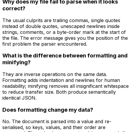
Why does my file fail to parse when it looks
correct?
The usual culprits are trailing commas, single quotes
instead of double quotes, unescaped newlines inside
strings, comments, or a byte-order mark at the start of
the file. The error message gives you the position of the
first problem the parser encountered.
What is the difference between formatting and
minifying?
They are inverse operations on the same data.
Formatting adds indentation and newlines for human
readability; minifying removes all insignificant whitespace
to reduce transfer size. Both produce semantically
identical JSON.
Does formatting change my data?
No. The document is parsed into a value and re-
serialised, so keys, values, and their order are