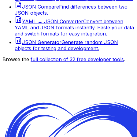
JSON Compare
Find differences between two
JSON objects.
YAML ↔ JSON Converter
Convert between
YAML and JSON formats instantly. Paste your data
and switch formats for easy integration.
JSON Generator
Generate random JSON
objects for testing and development.
Browse the
full collection of
32
free developer tools
.