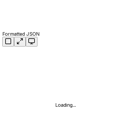
Formatted JSON
Loading...