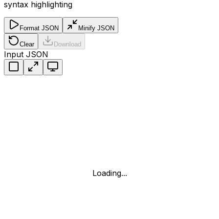
syntax highlighting
Format JSON
Minify JSON
Clear
Download
Input JSON
Loading...