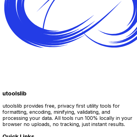
utoolslib
utoolslib provides free, privacy first utility tools for
formatting, encoding, minifying, validating, and
processing your data. All tools run 100% locally in your
browser no uploads, no tracking, just instant results.
Quick Links