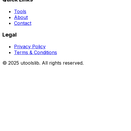
Tools
About
Contact
Legal
Privacy Policy
Terms & Conditions
©
2025
utoolslib. All rights reserved.