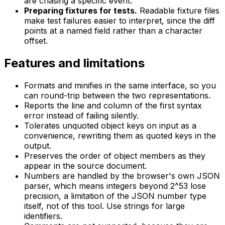
are chasing a specific event.
Preparing fixtures for tests.
Readable fixture files
make test failures easier to interpret, since the diff
points at a named field rather than a character
offset.
Features and limitations
Formats and minifies in the same interface, so you
can round-trip between the two representations.
Reports the line and column of the first syntax
error instead of failing silently.
Tolerates unquoted object keys on input as a
convenience, rewriting them as quoted keys in the
output.
Preserves the order of object members as they
appear in the source document.
Numbers are handled by the browser's own JSON
parser, which means integers beyond 2^53 lose
precision, a limitation of the JSON number type
itself, not of this tool. Use strings for large
identifiers.