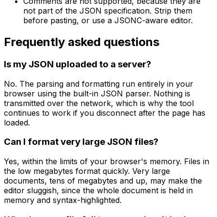
Comments are not supported, because they are
not part of the JSON specification. Strip them
before pasting, or use a JSONC-aware editor.
Frequently asked questions
Is my JSON uploaded to a server?
No. The parsing and formatting run entirely in your
browser using the built-in JSON parser. Nothing is
transmitted over the network, which is why the tool
continues to work if you disconnect after the page has
loaded.
Can I format very large JSON files?
Yes, within the limits of your browser's memory. Files in
the low megabytes format quickly. Very large
documents, tens of megabytes and up, may make the
editor sluggish, since the whole document is held in
memory and syntax-highlighted.