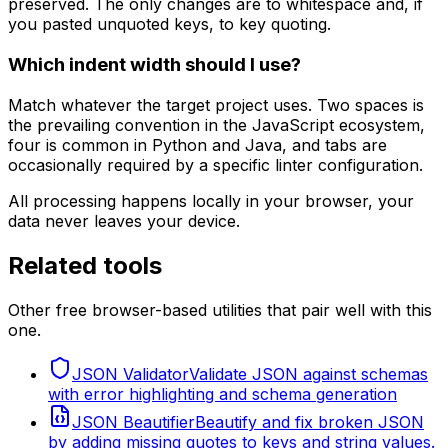
preserved. The only changes are to whitespace and, if
you pasted unquoted keys, to key quoting.
Which indent width should I use?
Match whatever the target project uses. Two spaces is
the prevailing convention in the JavaScript ecosystem,
four is common in Python and Java, and tabs are
occasionally required by a specific linter configuration.
All processing happens locally in your browser, your
data never leaves your device.
Related tools
Other free browser-based utilities that pair well with this
one.
JSON Validator
Validate JSON against schemas
with error highlighting and schema generation
JSON Beautifier
Beautify and fix broken JSON
by adding missing quotes to keys and string values.