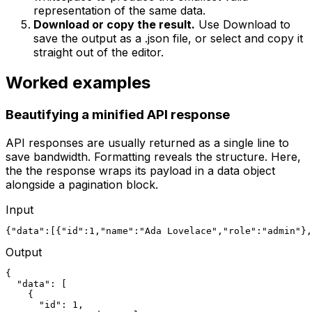
representation of the same data.
Download or copy the result.
Use Download to
save the output as a .json file, or select and copy it
straight out of the editor.
Worked examples
Beautifying a minified API response
API responses are usually returned as a single line to
save bandwidth. Formatting reveals the structure. Here,
the the response wraps its payload in a data object
alongside a pagination block.
Input
{"data":[{"id":1,"name":"Ada Lovelace","role":"admin"},
Output
{

  "data": [

    {

      "id": 1,
