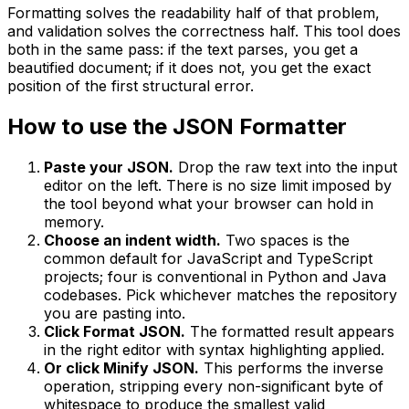
Formatting solves the readability half of that problem,
and validation solves the correctness half. This tool does
both in the same pass: if the text parses, you get a
beautified document; if it does not, you get the exact
position of the first structural error.
How to use the JSON Formatter
Paste your JSON.
Drop the raw text into the input
editor on the left. There is no size limit imposed by
the tool beyond what your browser can hold in
memory.
Choose an indent width.
Two spaces is the
common default for JavaScript and TypeScript
projects; four is conventional in Python and Java
codebases. Pick whichever matches the repository
you are pasting into.
Click Format JSON.
The formatted result appears
in the right editor with syntax highlighting applied.
Or click Minify JSON.
This performs the inverse
operation, stripping every non-significant byte of
whitespace to produce the smallest valid