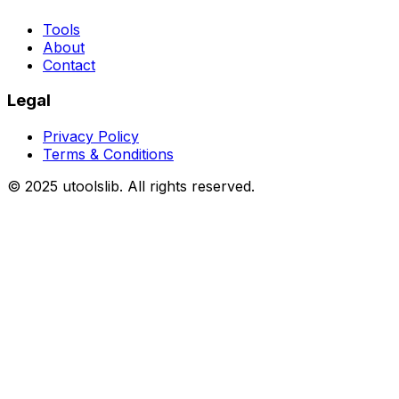
Tools
About
Contact
Legal
Privacy Policy
Terms & Conditions
©
2025
utoolslib. All rights reserved.