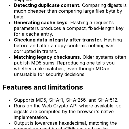
Detecting duplicate content.
Comparing digests is
much cheaper than comparing large files byte by
byte.
Generating cache keys.
Hashing a request's
parameters produces a compact, fixed-length key
for a cache entry.
Checking data integrity after transfer.
Hashing
before and after a copy confirms nothing was
corrupted in transit.
Matching legacy checksums.
Older systems often
publish MD5 sums. Reproducing one tells you
whether a file matches, even though MD5 is
unsuitable for security decisions.
Features and limitations
Supports MD5, SHA-1, SHA-256, and SHA-512.
Runs on the Web Crypto API where available, so
digests are computed by the browser's native
implementation.
Output is lowercase hexadecimal, matching the
convention used by sha256sum and similar