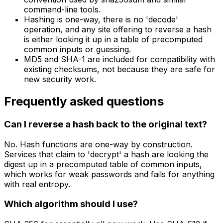
command-line tools.
Hashing is one-way, there is no 'decode'
operation, and any site offering to reverse a hash
is either looking it up in a table of precomputed
common inputs or guessing.
MD5 and SHA-1 are included for compatibility with
existing checksums, not because they are safe for
new security work.
Frequently asked questions
Can I reverse a hash back to the original text?
No. Hash functions are one-way by construction.
Services that claim to 'decrypt' a hash are looking the
digest up in a precomputed table of common inputs,
which works for weak passwords and fails for anything
with real entropy.
Which algorithm should I use?