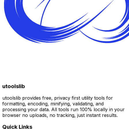
utoolslib
utoolslib provides free, privacy first utility tools for
formatting, encoding, minifying, validating, and
processing your data. All tools run 100% locally in your
browser no uploads, no tracking, just instant results.
Quick Links