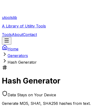
utoolslib
A Library of Utility Tools
Tools
About
Contact
Home
Generators
Hash Generator
Hash Generator
Data Stays on Your Device
Generate MD5, SHA1, SHA256 hashes from text.