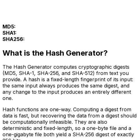
MD5:
SHA1:
SHA256:
What is the Hash Generator?
The Hash Generator computes cryptographic digests
(MD5, SHA-1, SHA-256, and SHA-512) from text you
provide. A hash is a fixed-length fingerprint of its input:
the same input always produces the same digest, and
any change to the input produces an entirely different
one.
Hash functions are one-way. Computing a digest from
data is fast, but recovering the data from a digest should
be computationally infeasible. They are also
deterministic and fixed-length, so a one-byte file and a
one-gigabyte file both yield a SHA-256 digest of exactly