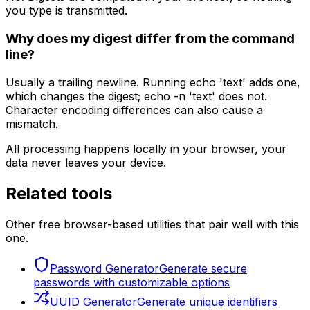
you type is transmitted.
Why does my digest differ from the command
line?
Usually a trailing newline. Running echo 'text' adds one,
which changes the digest; echo -n 'text' does not.
Character encoding differences can also cause a
mismatch.
All processing happens locally in your browser, your
data never leaves your device.
Related tools
Other free browser-based utilities that pair well with this
one.
Password Generator
Generate secure
passwords with customizable options
UUID Generator
Generate unique identifiers