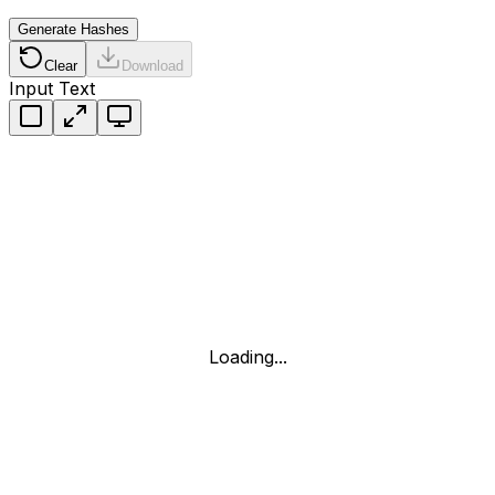
Generate Hashes
Clear
Download
Input Text
Loading...