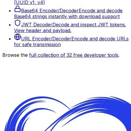
(UUID v1, v4)
Base64 Encoder/Decoder
Encode and decode
Base64 strings instantly with download support
JWT Decoder
Decode and inspect JWT tokens.
View header and payload.
URL Encoder/Decoder
Encode and decode URLs
for safe transmission
Browse the
full collection of
32
free developer tools
.