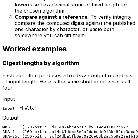
lowercase hexadecimal string of fixed length for
the chosen algorithm.
Compare against a reference.
To verify integrity,
compare the computed digest against the published
one character by character, or paste both
somewhere you can diff them.
Worked examples
Digest lengths by algorithm
Each algorithm produces a fixed-size output regardless
of input length. Here is the same short input across all
four.
Input
Input: "hello"
Output
MD5     (128-bit): 5d41402abc4b2a76b9719d911017c592

SHA-1   (160-bit): aaf4c61ddcc5e8a2dabede0f3b482cd9aea9
SHA-256 (256-bit): 2cf24dba5fb0a30e26e83b2ac5b9e29e1b16