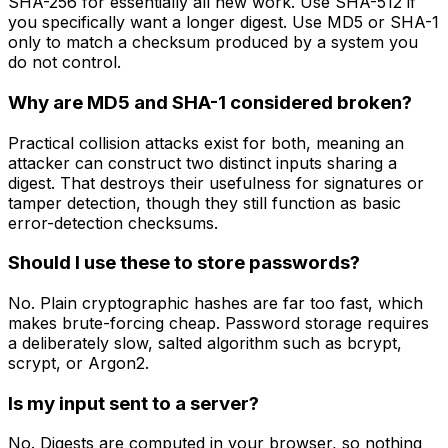
SHA-256 for essentially all new work. Use SHA-512 if
you specifically want a longer digest. Use MD5 or SHA-1
only to match a checksum produced by a system you
do not control.
Why are MD5 and SHA-1 considered broken?
Practical collision attacks exist for both, meaning an
attacker can construct two distinct inputs sharing a
digest. That destroys their usefulness for signatures or
tamper detection, though they still function as basic
error-detection checksums.
Should I use these to store passwords?
No. Plain cryptographic hashes are far too fast, which
makes brute-forcing cheap. Password storage requires
a deliberately slow, salted algorithm such as bcrypt,
scrypt, or Argon2.
Is my input sent to a server?
No. Digests are computed in your browser, so nothing