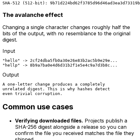
SHA-512 (512-bit): 9b71d224bd62f3785d96d46ad3ea3d73319b
The avalanche effect
Changing a single character changes roughly half the
bits of the output, with no resemblance to the original
digest.
Input
"hello" -> 2cf24dba5fb0a30e26e83b2ac5b9e29e...

"hellp" -> 8b9a7ba0e4d6d31b2f1e5e4c9a7d3b8c...
Output
A one-letter change produces a completely

unrelated digest. This is why hashes detect

even trivial corruption.
Common use cases
Verifying downloaded files.
Projects publish a
SHA-256 digest alongside a release so you can
confirm the file you received matches the file they
shipped.