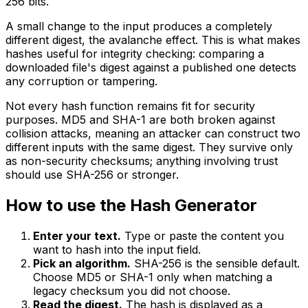
256 bits.
A small change to the input produces a completely
different digest, the avalanche effect. This is what makes
hashes useful for integrity checking: comparing a
downloaded file's digest against a published one detects
any corruption or tampering.
Not every hash function remains fit for security
purposes. MD5 and SHA-1 are both broken against
collision attacks, meaning an attacker can construct two
different inputs with the same digest. They survive only
as non-security checksums; anything involving trust
should use SHA-256 or stronger.
How to use the Hash Generator
Enter your text.
Type or paste the content you
want to hash into the input field.
Pick an algorithm.
SHA-256 is the sensible default.
Choose MD5 or SHA-1 only when matching a
legacy checksum you did not choose.
Read the digest.
The hash is displayed as a