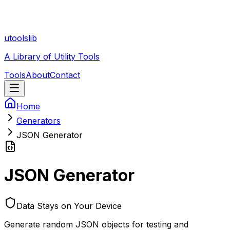
utoolslib
A Library of Utility Tools
Tools
About
Contact
Home
Generators
JSON Generator
JSON Generator
Data Stays on Your Device
Generate random JSON objects for testing and