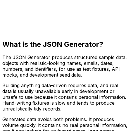
What is the JSON Generator?
The JSON Generator produces structured sample data,
objects with realistic-looking names, emails, dates,
numbers, and identifiers, for use as test fixtures, API
mocks, and development seed data.
Building anything data-driven requires data, and real
data is usually unavailable early in development or
unsafe to use because it contains personal information.
Hand-writing fixtures is slow and tends to produce
unrealistically tidy records.
Generated data avoids both problems. It produces
volume quickly, it contains no real personal information,
and it can include the awkward cases, long names,