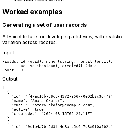
Worked examples
Generating a set of user records
A typical fixture for developing a list view, with realistic
variation across records.
Input
Fields: id (uuid), name (string), email (email),

        active (boolean), createdAt (date)

Count:  3
Output
[

  {

    "id": "f47ac10b-58cc-4372-a567-0e02b2c3d479",

    "name": "Amara Okafor",

    "email": "amara.okafor@example.com",

    "active": true,

    "createdAt": "2024-03-15T09:24:11Z"

  },

  {

    "id": "9c1e4a7b-2d3f-4e8a-b5c6-7d8e9f0a1b2c",
