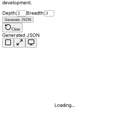
development.
Depth:
Breadth:
Generate JSON
Clear
Generated JSON
Loading...