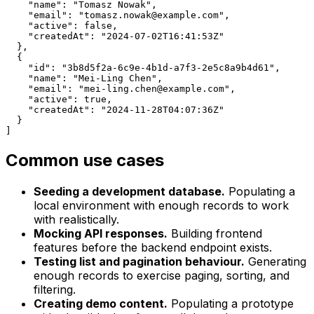
    "name": "Tomasz Nowak",

    "email": "tomasz.nowak@example.com",

    "active": false,

    "createdAt": "2024-07-02T16:41:53Z"

  },

  {

    "id": "3b8d5f2a-6c9e-4b1d-a7f3-2e5c8a9b4d61",

    "name": "Mei-Ling Chen",

    "email": "mei-ling.chen@example.com",

    "active": true,

    "createdAt": "2024-11-28T04:07:36Z"

  }

]
Common use cases
Seeding a development database.
Populating a
local environment with enough records to work
with realistically.
Mocking API responses.
Building frontend
features before the backend endpoint exists.
Testing list and pagination behaviour.
Generating
enough records to exercise paging, sorting, and
filtering.
Creating demo content.
Populating a prototype