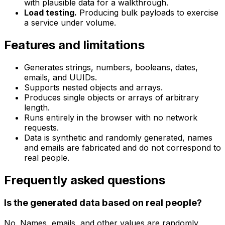
with plausible data for a walkthrough.
Load testing.
Producing bulk payloads to exercise
a service under volume.
Features and limitations
Generates strings, numbers, booleans, dates,
emails, and UUIDs.
Supports nested objects and arrays.
Produces single objects or arrays of arbitrary
length.
Runs entirely in the browser with no network
requests.
Data is synthetic and randomly generated, names
and emails are fabricated and do not correspond to
real people.
Frequently asked questions
Is the generated data based on real people?
No. Names, emails, and other values are randomly