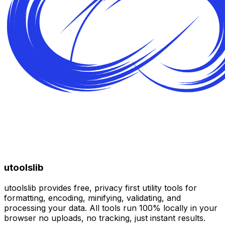
utoolslib
utoolslib provides free, privacy first utility tools for
formatting, encoding, minifying, validating, and
processing your data. All tools run 100% locally in your
browser no uploads, no tracking, just instant results.