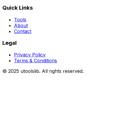
Quick Links
Tools
About
Contact
Legal
Privacy Policy
Terms & Conditions
©
2025
utoolslib. All rights reserved.