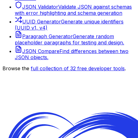
JSON Validator
Validate JSON against schemas
with error highlighting and schema generation
UUID Generator
Generate unique identifiers
(UUID v1, v4)
Paragraph Generator
Generate random
placeholder paragraphs for testing and design.
JSON Compare
Find differences between two
JSON objects.
Browse the
full collection of
32
free developer tools
.