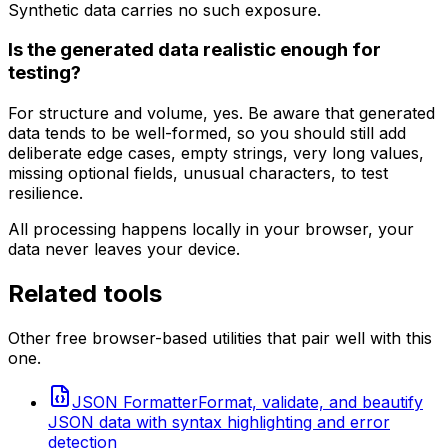
Synthetic data carries no such exposure.
Is the generated data realistic enough for
testing?
For structure and volume, yes. Be aware that generated
data tends to be well-formed, so you should still add
deliberate edge cases, empty strings, very long values,
missing optional fields, unusual characters, to test
resilience.
All processing happens locally in your browser, your
data never leaves your device.
Related tools
Other free browser-based utilities that pair well with this
one.
JSON Formatter
Format, validate, and beautify
JSON data with syntax highlighting and error
detection