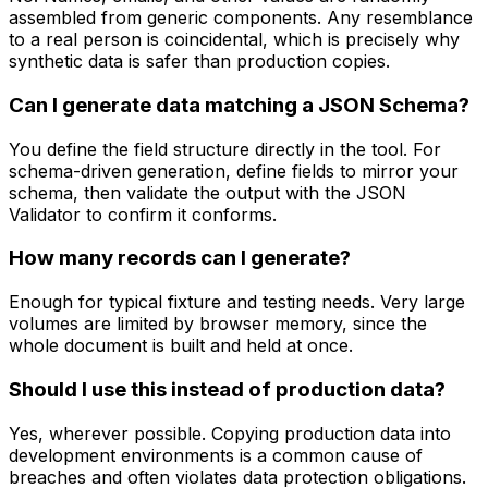
assembled from generic components. Any resemblance
to a real person is coincidental, which is precisely why
synthetic data is safer than production copies.
Can I generate data matching a JSON Schema?
You define the field structure directly in the tool. For
schema-driven generation, define fields to mirror your
schema, then validate the output with the JSON
Validator to confirm it conforms.
How many records can I generate?
Enough for typical fixture and testing needs. Very large
volumes are limited by browser memory, since the
whole document is built and held at once.
Should I use this instead of production data?
Yes, wherever possible. Copying production data into
development environments is a common cause of
breaches and often violates data protection obligations.