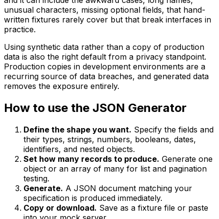
unusual characters, missing optional fields, that hand-
written fixtures rarely cover but that break interfaces in
practice.
Using synthetic data rather than a copy of production
data is also the right default from a privacy standpoint.
Production copies in development environments are a
recurring source of data breaches, and generated data
removes the exposure entirely.
How to use the JSON Generator
Define the shape you want.
Specify the fields and
their types, strings, numbers, booleans, dates,
identifiers, and nested objects.
Set how many records to produce.
Generate one
object or an array of many for list and pagination
testing.
Generate.
A JSON document matching your
specification is produced immediately.
Copy or download.
Save as a fixture file or paste
into your mock server.