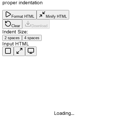
proper indentation
Format HTML
Minify HTML
Clear
Download
Indent Size:
2
spaces
4
spaces
Input HTML
Loading...