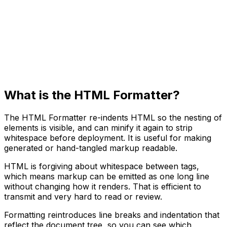
What is the HTML Formatter?
The HTML Formatter re-indents HTML so the nesting of
elements is visible, and can minify it again to strip
whitespace before deployment. It is useful for making
generated or hand-tangled markup readable.
HTML is forgiving about whitespace between tags,
which means markup can be emitted as one long line
without changing how it renders. That is efficient to
transmit and very hard to read or review.
Formatting reintroduces line breaks and indentation that
reflect the document tree, so you can see which