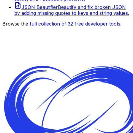
JSON Beautifier
Beautify and fix broken JSON
by adding missing quotes to keys and string values.
Browse the
full collection of
32
free developer tools
.