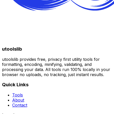
utoolslib
utoolslib provides free, privacy first utility tools for
formatting, encoding, minifying, validating, and
processing your data. All tools run 100% locally in your
browser no uploads, no tracking, just instant results.
Quick Links
Tools
About
Contact