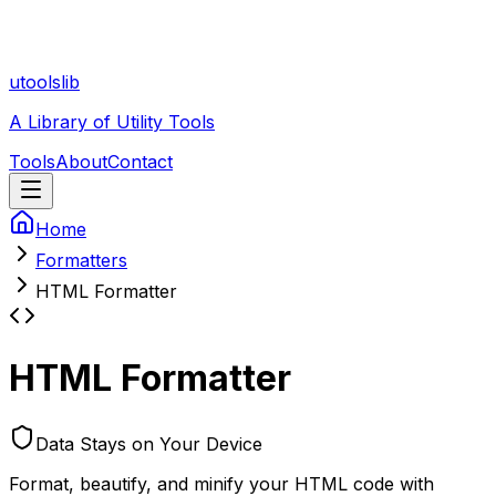
utoolslib
A Library of Utility Tools
Tools
About
Contact
Home
Formatters
HTML Formatter
HTML Formatter
Data Stays on Your Device
Format, beautify, and minify your HTML code with