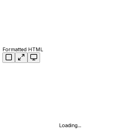
Formatted HTML
Loading...