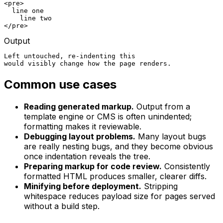
<pre>

  line one

    line two

</pre>
Output
Left untouched, re-indenting this

would visibly change how the page renders.
Common use cases
Reading generated markup.
Output from a
template engine or CMS is often unindented;
formatting makes it reviewable.
Debugging layout problems.
Many layout bugs
are really nesting bugs, and they become obvious
once indentation reveals the tree.
Preparing markup for code review.
Consistently
formatted HTML produces smaller, clearer diffs.
Minifying before deployment.
Stripping
whitespace reduces payload size for pages served
without a build step.