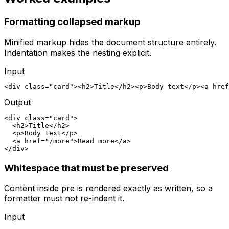
Formatting collapsed markup
Minified markup hides the document structure entirely.
Indentation makes the nesting explicit.
Input
<div class="card"><h2>Title</h2><p>Body text</p><a href
Output
<div class="card">

  <h2>Title</h2>

  <p>Body text</p>

  <a href="/more">Read more</a>

</div>
Whitespace that must be preserved
Content inside pre is rendered exactly as written, so a
formatter must not re-indent it.
Input